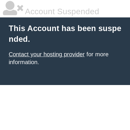
Account Suspended
This Account has been suspe
nded.
Contact your hosting provider
for more
information.