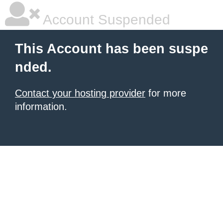
Account Suspended
This Account has been suspe
nded.
Contact your hosting provider
for more
information.