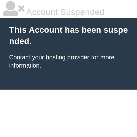
Account Suspended
This Account has been suspe
nded.
Contact your hosting provider
for more
information.