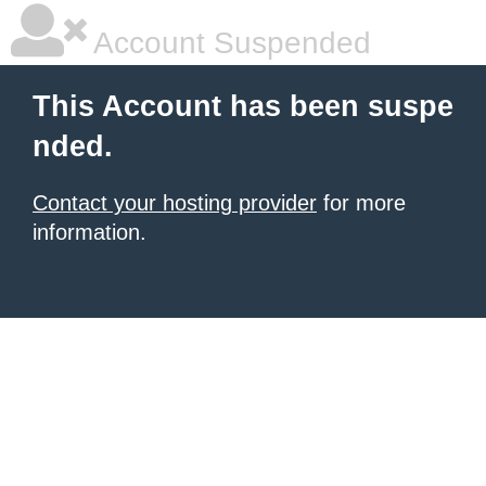
Account Suspended
This Account has been suspe
nded.
Contact your hosting provider
for more
information.