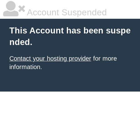
Account Suspended
This Account has been suspe
nded.
Contact your hosting provider
for more
information.