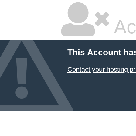
Ac
This Account ha
Contact your hosting pr