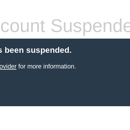
count Suspend
s been suspended.
ovider
for more information.