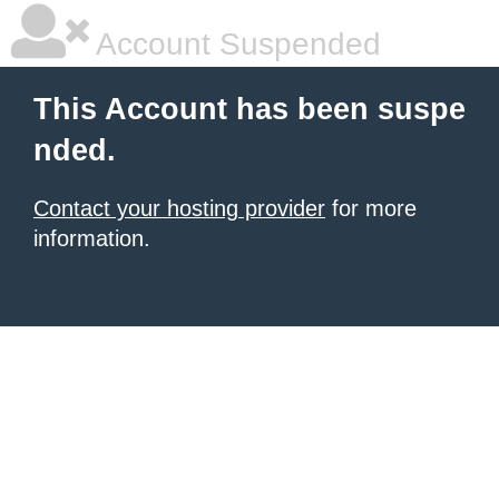
Account Suspended
This Account has been suspe
nded.
Contact your hosting provider
for more
information.