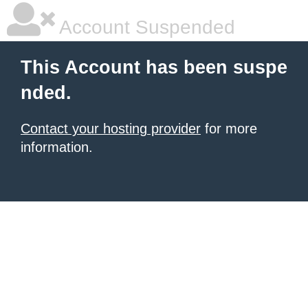
Account Suspended
This Account has been suspe
nded.
Contact your hosting provider
for more
information.