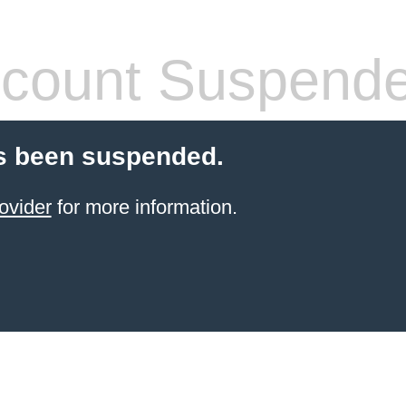
count Suspend
s been suspended.
ovider
for more information.