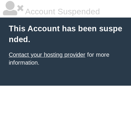
Account Suspended
This Account has been suspe
nded.
Contact your hosting provider
for more
information.