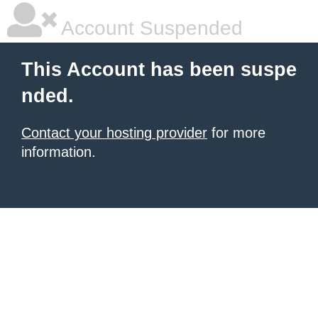
Account Suspended
This Account has been suspe
nded.
Contact your hosting provider
for more
information.