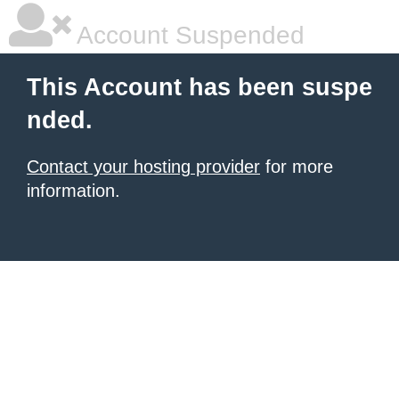
Account Suspended
This Account has been suspe
nded.
Contact your hosting provider
for more
information.