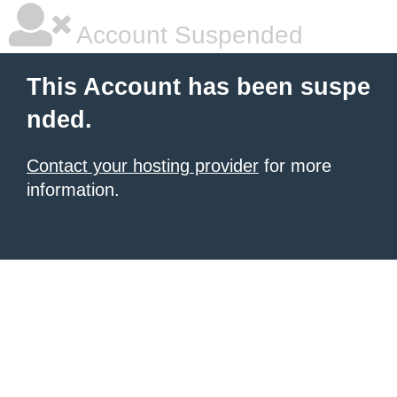
Account Suspended
This Account has been suspe
nded.
Contact your hosting provider
for more
information.