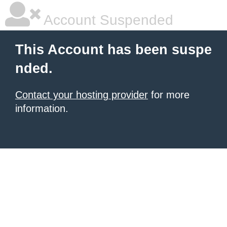
Account Suspended
This Account has been suspe
nded.
Contact your hosting provider
for more
information.