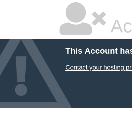
Ac
This Account ha
Contact your hosting pr