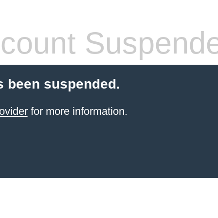
count Suspend
s been suspended.
ovider
for more information.