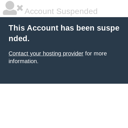
Account Suspended
This Account has been suspe
nded.
Contact your hosting provider
for more
information.