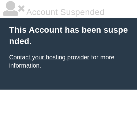
Account Suspended
This Account has been suspe
nded.
Contact your hosting provider
for more
information.