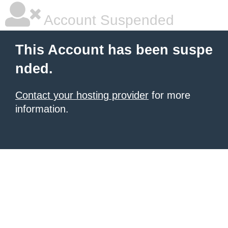
Account Suspended
This Account has been suspe
nded.
Contact your hosting provider
for more
information.