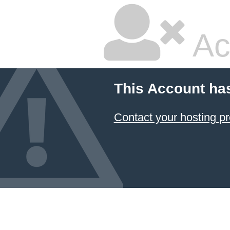
Ac
This Account ha
Contact your hosting pr