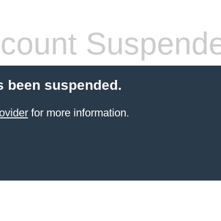
count Suspend
s been suspended.
ovider
for more information.