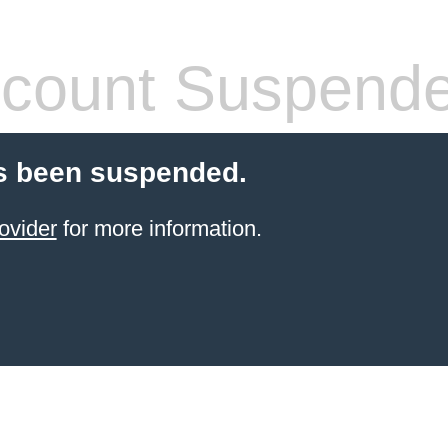
count Suspend
s been suspended.
ovider
for more information.