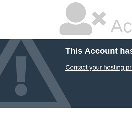
Ac
This Account ha
Contact your hosting pr