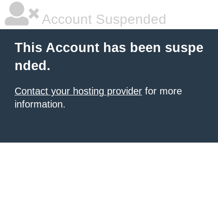
Account Suspended
This Account has been suspe
nded.
Contact your hosting provider
for more
information.