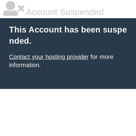
Account Suspended
This Account has been suspe
nded.
Contact your hosting provider
for more
information.