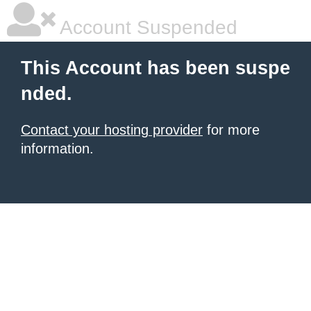
Account Suspended
This Account has been suspe
nded.
Contact your hosting provider
for more
information.