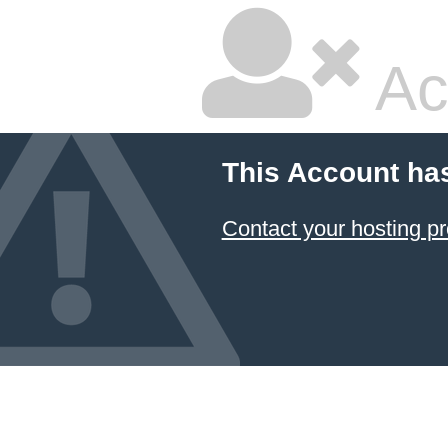
Ac
This Account ha
Contact your hosting pr