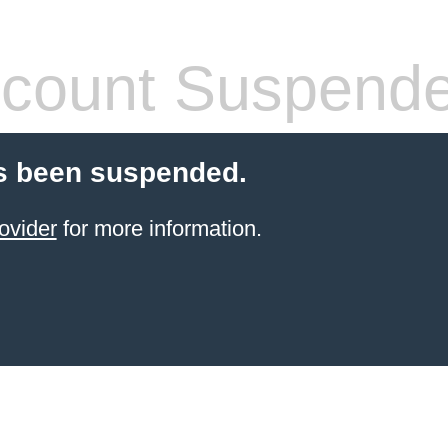
count Suspend
s been suspended.
ovider
for more information.