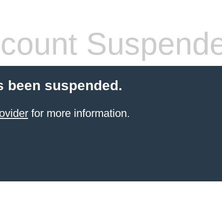
count Suspend
s been suspended.
ovider
for more information.