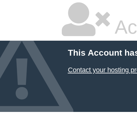
Ac
This Account ha
Contact your hosting pr