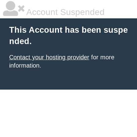
Account Suspended
This Account has been suspe
nded.
Contact your hosting provider
for more
information.