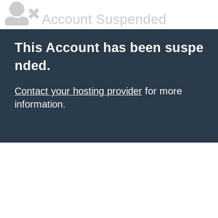
Account Suspended
This Account has been suspe
nded.
Contact your hosting provider
for more
information.