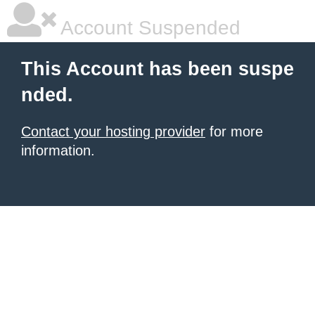
Account Suspended
This Account has been suspe
nded.
Contact your hosting provider
for more
information.