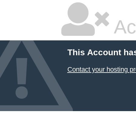
Ac
This Account ha
Contact your hosting pr