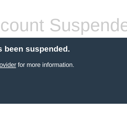
count Suspend
s been suspended.
ovider
for more information.