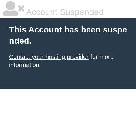
Account Suspended
This Account has been suspe
nded.
Contact your hosting provider
for more
information.