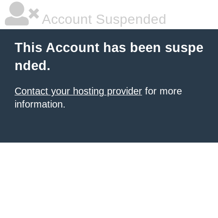
Account Suspended
This Account has been suspe
nded.
Contact your hosting provider
for more
information.