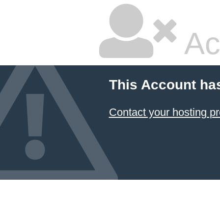
Ac
This Account ha
Contact your hosting pr