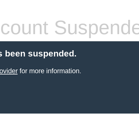
count Suspend
s been suspended.
ovider
for more information.