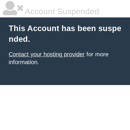
Account Suspended
This Account has been suspe
nded.
Contact your hosting provider
for more
information.