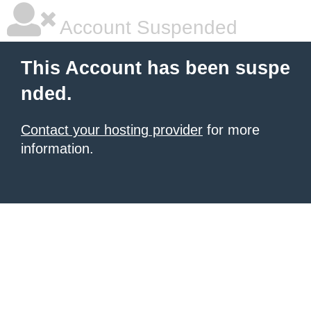
Account Suspended
This Account has been suspe
nded.
Contact your hosting provider
for more
information.