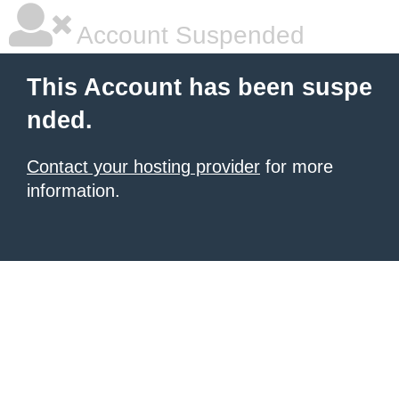
Account Suspended
This Account has been suspe
nded.
Contact your hosting provider
for more
information.