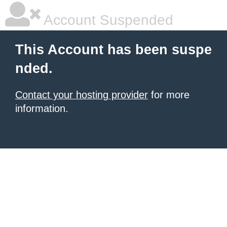
Account Suspended
This Account has been suspe
nded.
Contact your hosting provider
for more
information.