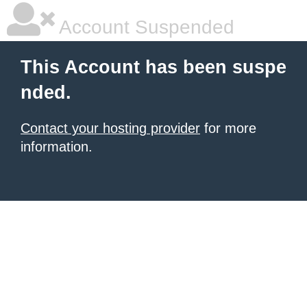
Account Suspended
This Account has been suspe
nded.
Contact your hosting provider
for more
information.