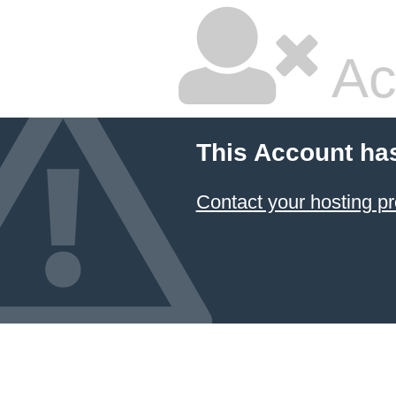
Ac
This Account ha
Contact your hosting pr