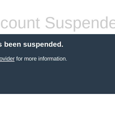
count Suspend
s been suspended.
ovider
for more information.