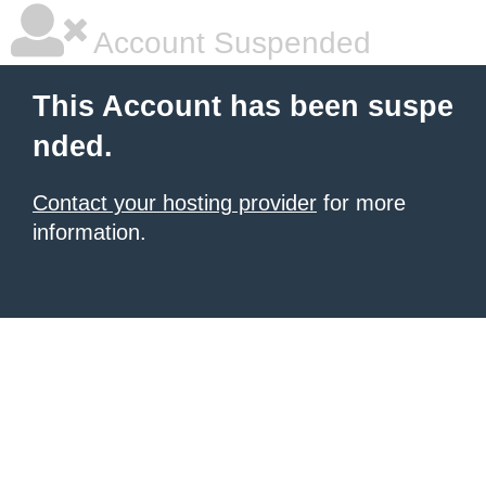
Account Suspended
This Account has been suspe
nded.
Contact your hosting provider
for more
information.