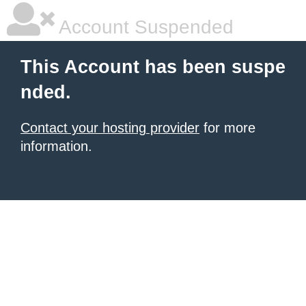
Account Suspended
This Account has been suspe
nded.
Contact your hosting provider
for more
information.