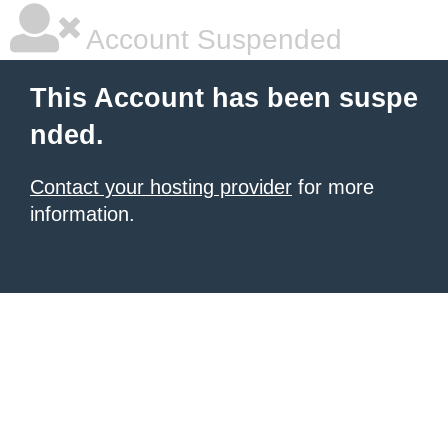
Account Suspended
This Account has been suspe
nded.
Contact your hosting provider
for more
information.